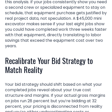
this analysis. If your jobs consistently show you need
a second crew or specialized equipment to stay on
schedule, that equipment purchase gets justified by
real project data, not speculation. A $45,000 mini
excavator makes sense if your last eight jobs show
you could have completed work three weeks faster
with that equipment, directly translating to labor
savings that exceed the equipment cost over two
years.
Recalibrate Your Bid Strategy to
Match Reality
Your bid strategy should shift based on what your
completed jobs reveal about your true cost
structure and margins. If your actual gross margins
on jobs run 28 percent but you’re bidding at 32
percent, your pricing is disconnected from reality
and you’re either underestimating costs or