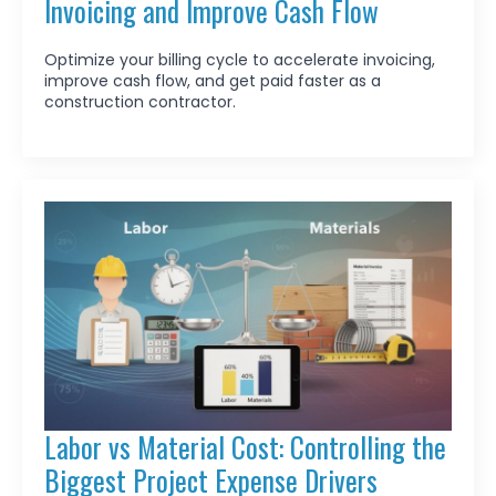
Invoicing and Improve Cash Flow
Optimize your billing cycle to accelerate invoicing,
improve cash flow, and get paid faster as a
construction contractor.
Labor vs Material Cost: Controlling the
Biggest Project Expense Drivers