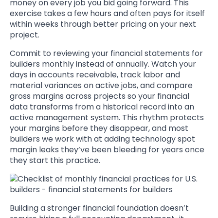
money on every job you bid going forward. This
exercise takes a few hours and often pays for itself
within weeks through better pricing on your next
project.
Commit to reviewing your financial statements for
builders monthly instead of annually. Watch your
days in accounts receivable, track labor and
material variances on active jobs, and compare
gross margins across projects so your financial
data transforms from a historical record into an
active management system. This rhythm protects
your margins before they disappear, and most
builders we work with at adding technology spot
margin leaks they’ve been bleeding for years once
they start this practice.
Building a stronger financial foundation doesn’t