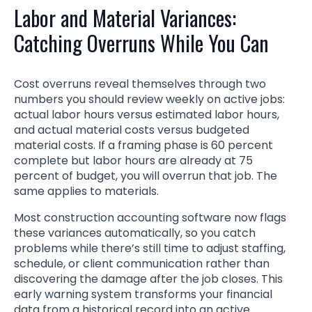
Labor and Material Variances:
Catching Overruns While You Can
Cost overruns reveal themselves through two
numbers you should review weekly on active jobs:
actual labor hours versus estimated labor hours,
and actual material costs versus budgeted
material costs. If a framing phase is 60 percent
complete but labor hours are already at 75
percent of budget, you will overrun that job. The
same applies to materials.
Most construction accounting software now flags
these variances automatically, so you catch
problems while there’s still time to adjust staffing,
schedule, or client communication rather than
discovering the damage after the job closes. This
early warning system transforms your financial
data from a historical record into an active