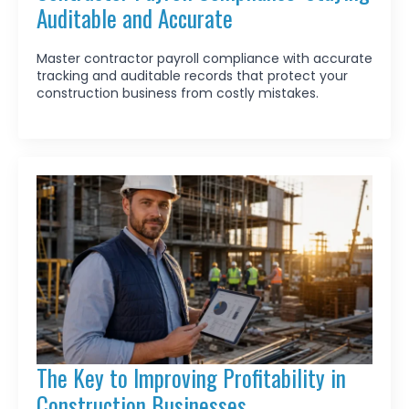
Auditable and Accurate
Master contractor payroll compliance with accurate
tracking and auditable records that protect your
construction business from costly mistakes.
The Key to Improving Profitability in
Construction Businesses