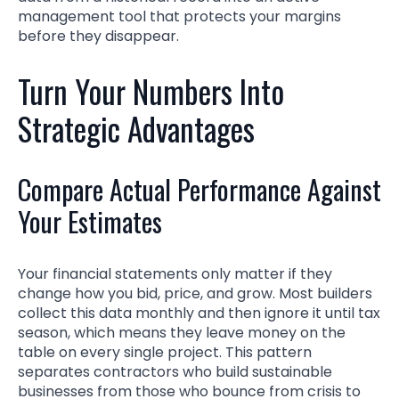
management tool that protects your margins
before they disappear.
Turn Your Numbers Into
Strategic Advantages
Compare Actual Performance Against
Your Estimates
Your financial statements only matter if they
change how you bid, price, and grow. Most builders
collect this data monthly and then ignore it until tax
season, which means they leave money on the
table on every single project. This pattern
separates contractors who build sustainable
businesses from those who bounce from crisis to