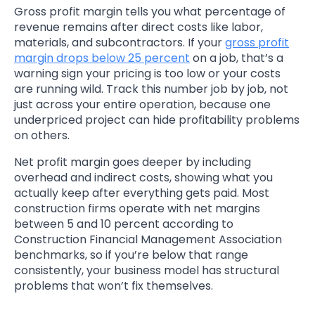
Gross profit margin tells you what percentage of
revenue remains after direct costs like labor,
materials, and subcontractors. If your
gross profit
margin drops below 25 percent
on a job, that’s a
warning sign your pricing is too low or your costs
are running wild. Track this number job by job, not
just across your entire operation, because one
underpriced project can hide profitability problems
on others.
Net profit margin goes deeper by including
overhead and indirect costs, showing what you
actually keep after everything gets paid. Most
construction firms operate with net margins
between 5 and 10 percent according to
Construction Financial Management Association
benchmarks, so if you’re below that range
consistently, your business model has structural
problems that won’t fix themselves.