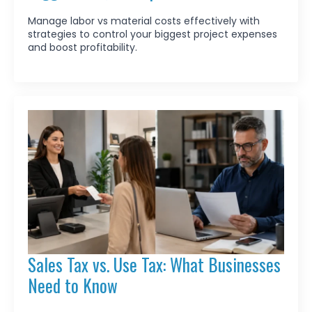
Manage labor vs material costs effectively with
strategies to control your biggest project expenses
and boost profitability.
Sales Tax vs. Use Tax: What Businesses
Need to Know