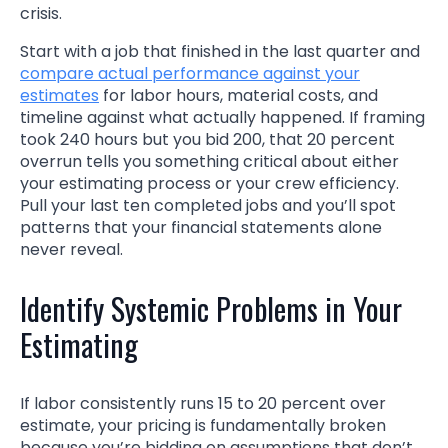
crisis.
Start with a job that finished in the last quarter and
compare actual performance against your
estimates
for labor hours, material costs, and
timeline against what actually happened. If framing
took 240 hours but you bid 200, that 20 percent
overrun tells you something critical about either
your estimating process or your crew efficiency.
Pull your last ten completed jobs and you’ll spot
patterns that your financial statements alone
never reveal.
Identify Systemic Problems in Your
Estimating
If labor consistently runs 15 to 20 percent over
estimate, your pricing is fundamentally broken
because you’re bidding on assumptions that don’t