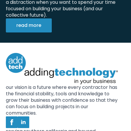
a distraction when you want to spend your time
focused on building your business (and our
collective future).
read more
our vision is a future where every contractor has
the financial stability, tools and knowledge to
grow their business with confidence so that they
can focus on building projects in our
communities.