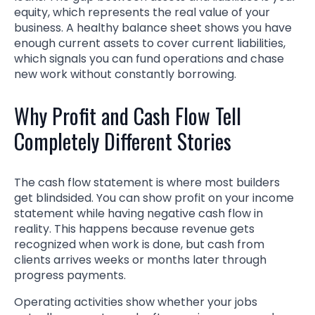
equity, which represents the real value of your
business. A healthy balance sheet shows you have
enough current assets to cover current liabilities,
which signals you can fund operations and chase
new work without constantly borrowing.
Why Profit and Cash Flow Tell
Completely Different Stories
The cash flow statement is where most builders
get blindsided. You can show profit on your income
statement while having negative cash flow in
reality. This happens because revenue gets
recognized when work is done, but cash from
clients arrives weeks or months later through
progress payments.
Operating activities show whether your jobs