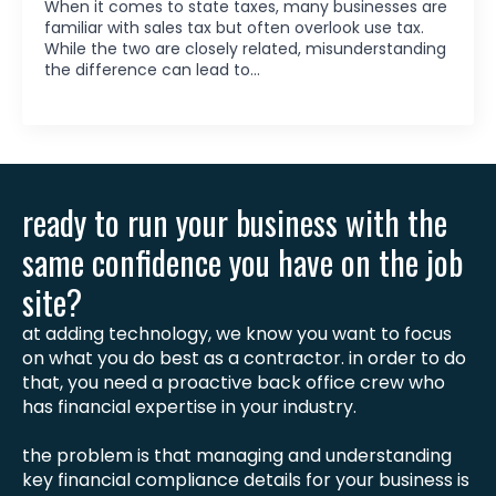
When it comes to state taxes, many businesses are
familiar with sales tax but often overlook use tax.
While the two are closely related, misunderstanding
the difference can lead to…
ready to run your business with the
same confidence you have on the job
site?
at adding technology, we know you want to focus
on what you do best as a contractor. in order to do
that, you need a proactive back office crew who
has financial expertise in your industry.
the problem is that managing and understanding
key financial compliance details for your business is