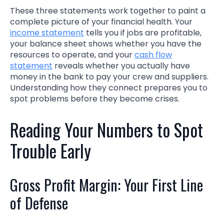
These three statements work together to paint a
complete picture of your financial health. Your
income statement
tells you if jobs are profitable,
your balance sheet shows whether you have the
resources to operate, and your
cash flow
statement
reveals whether you actually have
money in the bank to pay your crew and suppliers.
Understanding how they connect prepares you to
spot problems before they become crises.
Reading Your Numbers to Spot
Trouble Early
Gross Profit Margin: Your First Line
of Defense