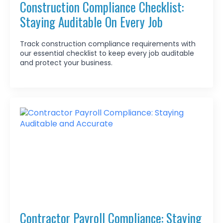
Construction Compliance Checklist:
Staying Auditable On Every Job
Track construction compliance requirements with
our essential checklist to keep every job auditable
and protect your business.
Contractor Payroll Compliance: Staying