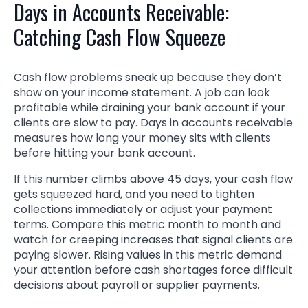
Days in Accounts Receivable:
Catching Cash Flow Squeeze
Cash flow problems sneak up because they don’t
show on your income statement. A job can look
profitable while draining your bank account if your
clients are slow to pay. Days in accounts receivable
measures how long your money sits with clients
before hitting your bank account.
If this number climbs above 45 days, your cash flow
gets squeezed hard, and you need to tighten
collections immediately or adjust your payment
terms. Compare this metric month to month and
watch for creeping increases that signal clients are
paying slower. Rising values in this metric demand
your attention before cash shortages force difficult
decisions about payroll or supplier payments.