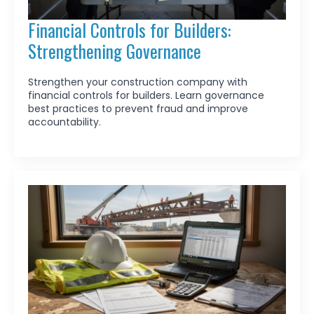
Financial Controls for Builders:
Strengthening Governance
Strengthen your construction company with
financial controls for builders. Learn governance
best practices to prevent fraud and improve
accountability.