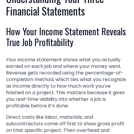
Financial Statements
How Your Income Statement Reveals
True Job Profitability
Your income statement shows what you actually
earned on each job and where your money went.
Revenue gets recorded using the percentage-of-
completion method, which ties what you recognize
as income directly to how much work you’ve
finished on a project. This matters because it gives
you real-time visibility into whether a job is
profitable before it’s done.
Direct costs like labor, materials, and
subcontractors come off first to show gross profit
on that specific project. Then overhead and