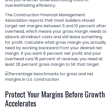
overestimating efficiency.
The Construction Financial Management
Association reports that most builders should
target net margins between 5 and 10 percent after
overhead, which means your gross margin needs to
absorb all indirect costs and still leave something
for profit. Calculate what gross margin you actually
need by working backward from your desired net
margin. If you want 8 percent net profit and your
overhead runs 18 percent of revenue, you need at
least 26 percent gross margin to hit that target.
Protect Your Margins Before Growth
Accelerates