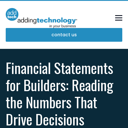
contact us
Financial Statements
for Builders: Reading
the Numbers That
Drive Decisions