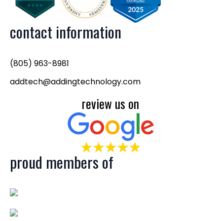
contact information
(805) 963-8981
addtech@addingtechnology.com
review us on
proud members of