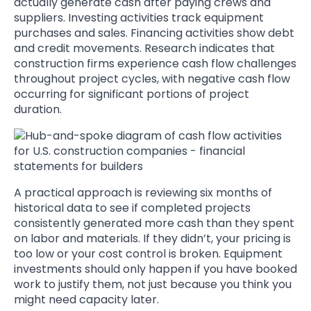
actually generate cash after paying crews and
suppliers. Investing activities track equipment
purchases and sales. Financing activities show debt
and credit movements. Research indicates that
construction firms experience cash flow challenges
throughout project cycles, with negative cash flow
occurring for significant portions of project
duration.
A practical approach is reviewing six months of
historical data to see if completed projects
consistently generated more cash than they spent
on labor and materials. If they didn’t, your pricing is
too low or your cost control is broken. Equipment
investments should only happen if you have booked
work to justify them, not just because you think you
might need capacity later.