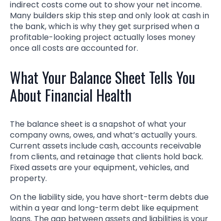
indirect costs come out to show your net income.
Many builders skip this step and only look at cash in
the bank, which is why they get surprised when a
profitable-looking project actually loses money
once all costs are accounted for.
What Your Balance Sheet Tells You
About Financial Health
The balance sheet is a snapshot of what your
company owns, owes, and what’s actually yours.
Current assets include cash, accounts receivable
from clients, and retainage that clients hold back.
Fixed assets are your equipment, vehicles, and
property.
On the liability side, you have short-term debts due
within a year and long-term debt like equipment
loans. The gap between assets and liabilities is your