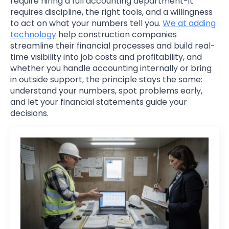
require hiring a full accounting department-it
requires discipline, the right tools, and a willingness
to act on what your numbers tell you.
We at adding
technology
help construction companies
streamline their financial processes and build real-
time visibility into job costs and profitability, and
whether you handle accounting internally or bring
in outside support, the principle stays the same:
understand your numbers, spot problems early,
and let your financial statements guide your
decisions.