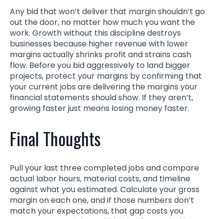
Any bid that won’t deliver that margin shouldn’t go
out the door, no matter how much you want the
work. Growth without this discipline destroys
businesses because higher revenue with lower
margins actually shrinks profit and strains cash
flow. Before you bid aggressively to land bigger
projects, protect your margins by confirming that
your current jobs are delivering the margins your
financial statements should show. If they aren’t,
growing faster just means losing money faster.
Final Thoughts
Pull your last three completed jobs and compare
actual labor hours, material costs, and timeline
against what you estimated. Calculate your gross
margin on each one, and if those numbers don’t
match your expectations, that gap costs you