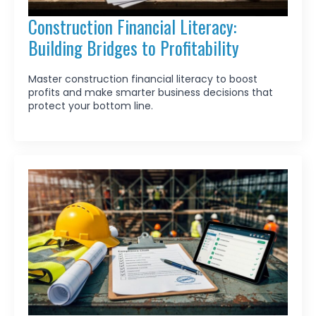
Construction Financial Literacy:
Building Bridges to Profitability
Master construction financial literacy to boost
profits and make smarter business decisions that
protect your bottom line.