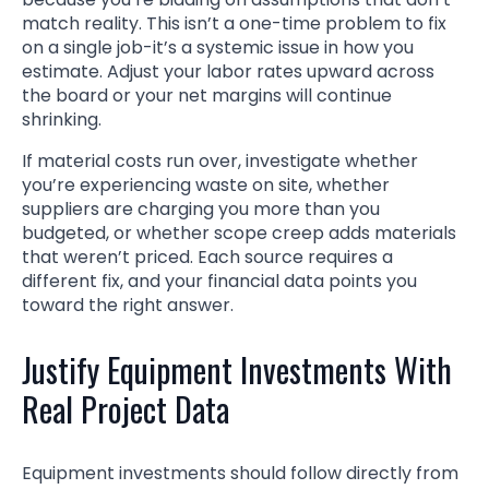
match reality. This isn’t a one-time problem to fix
on a single job-it’s a systemic issue in how you
estimate. Adjust your labor rates upward across
the board or your net margins will continue
shrinking.
If material costs run over, investigate whether
you’re experiencing waste on site, whether
suppliers are charging you more than you
budgeted, or whether scope creep adds materials
that weren’t priced. Each source requires a
different fix, and your financial data points you
toward the right answer.
Justify Equipment Investments With
Real Project Data
Equipment investments should follow directly from