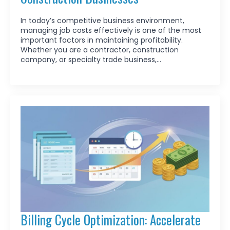
In today’s competitive business environment,
managing job costs effectively is one of the most
important factors in maintaining profitability.
Whether you are a contractor, construction
company, or specialty trade business,…
Billing Cycle Optimization: Accelerate