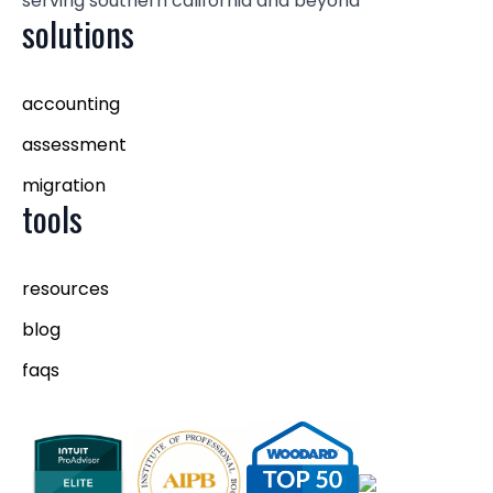
serving southern california and beyond
solutions
accounting
assessment
migration
tools
resources
blog
faqs