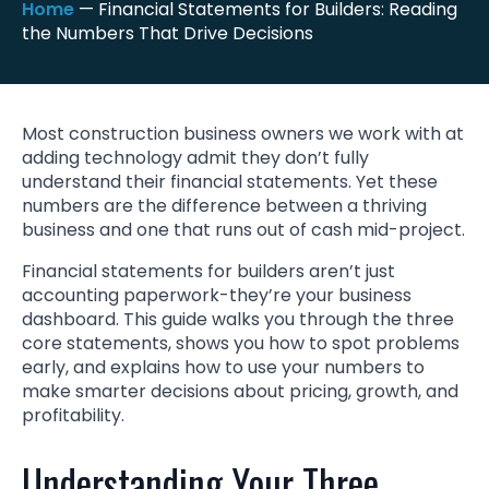
Home
—
Financial Statements for Builders: Reading
the Numbers That Drive Decisions
Most construction business owners we work with at
adding technology admit they don’t fully
understand their financial statements. Yet these
numbers are the difference between a thriving
business and one that runs out of cash mid-project.
Financial statements for builders aren’t just
accounting paperwork-they’re your business
dashboard. This guide walks you through the three
core statements, shows you how to spot problems
early, and explains how to use your numbers to
make smarter decisions about pricing, growth, and
profitability.
Understanding Your Three