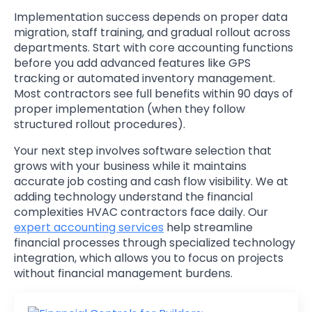
Implementation success depends on proper data
migration, staff training, and gradual rollout across
departments. Start with core accounting functions
before you add advanced features like GPS
tracking or automated inventory management.
Most contractors see full benefits within 90 days of
proper implementation (when they follow
structured rollout procedures).
Your next step involves software selection that
grows with your business while it maintains
accurate job costing and cash flow visibility. We at
adding technology understand the financial
complexities HVAC contractors face daily. Our
expert accounting services
help streamline
financial processes through specialized technology
integration, which allows you to focus on projects
without financial management burdens.