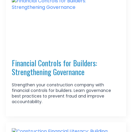
Financial Controls for Builders:
Strengthening Governance
Strengthen your construction company with
financial controls for builders. Learn governance
best practices to prevent fraud and improve
accountability.