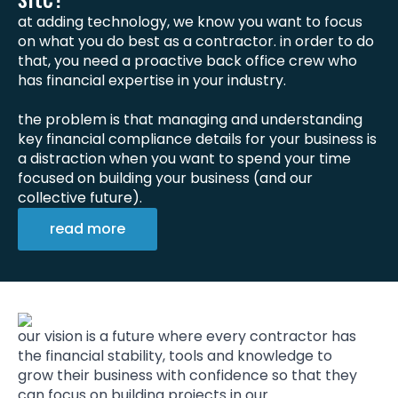
at adding technology, we know you want to focus
on what you do best as a contractor. in order to do
that, you need a proactive back office crew who
has financial expertise in your industry.
the problem is that managing and understanding
key financial compliance details for your business is
a distraction when you want to spend your time
focused on building your business (and our
collective future).
read more
our vision is a future where every contractor has
the financial stability, tools and knowledge to
grow their business with confidence so that they
can focus on building projects in our