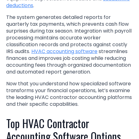
deductions
.
The system generates detailed reports for
quarterly tax payments, which prevents cash flow
surprises during tax season. Integration with payroll
processing maintains accurate worker
classification records and protects against costly
IRS audits.
HVAC accounting software
streamlines
finances and improves job costing while reducing
accounting fees through organized documentation
and automated report generation.
Now that you understand how specialized software
transforms your financial operations, let’s examine
the leading HVAC contractor accounting platforms
and their specific capabilities.
Top HVAC Contractor
Accounting Software Options