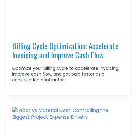
Billing Cycle Optimization: Accelerate
Invoicing and Improve Cash Flow
Optimize your billing cycle to accelerate invoicing,
improve cash flow, and get paid faster as a
construction contractor.