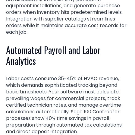
equipment installations, and generate purchase
orders when inventory hits predetermined levels.
Integration with supplier catalogs streamlines
orders while it maintains accurate cost records for
each job.
Automated Payroll and Labor
Analytics
Labor costs consume 35-45% of HVAC revenue,
which demands sophisticated tracking beyond
basic timesheets. Your software must calculate
prevailing wages for commercial projects, track
certified technician rates, and manage overtime
calculations automatically. Sage 100 Contractor
processes show 40% time savings in payroll
preparation through automated tax calculations
and direct deposit integration.