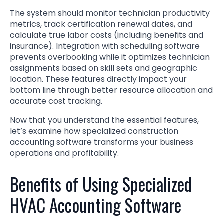
The system should monitor technician productivity
metrics, track certification renewal dates, and
calculate true labor costs (including benefits and
insurance). Integration with scheduling software
prevents overbooking while it optimizes technician
assignments based on skill sets and geographic
location. These features directly impact your
bottom line through better resource allocation and
accurate cost tracking.
Now that you understand the essential features,
let’s examine how specialized construction
accounting software transforms your business
operations and profitability.
Benefits of Using Specialized
HVAC Accounting Software