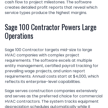
cash flow to project milestones. The software
creates detailed profit reports that reveal which
service types produce the highest margins.
Sage 100 Contractor Powers Large
Operations
Sage 100 Contractor targets mid-size to large
HVAC companies with complex project
requirements. The software excels at multiple
entity management, certified payroll tracking for
prevailing wage projects, and union report
requirements. Annual costs start at $4,000, which
reflects its enterprise-level capabilities.
Sage serves construction companies extensively
and serves as the preferred choice for commercial
HVAC contractors. The system tracks equipment
depreciation schedules automatically while it