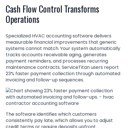
Cash Flow Control Transforms
Operations
Specialized HVAC accounting software delivers
measurable financial improvements that generic
systems cannot match. Your system automatically
tracks accounts receivable aging, generates
payment reminders, and processes recurring
maintenance contracts. ServiceTitan users report
23% faster payment collection through automated
invoicing and follow-up sequences.
The software identifies which customers
consistently pay late, which allows you to adjust
credit terms or require deposits upfront.