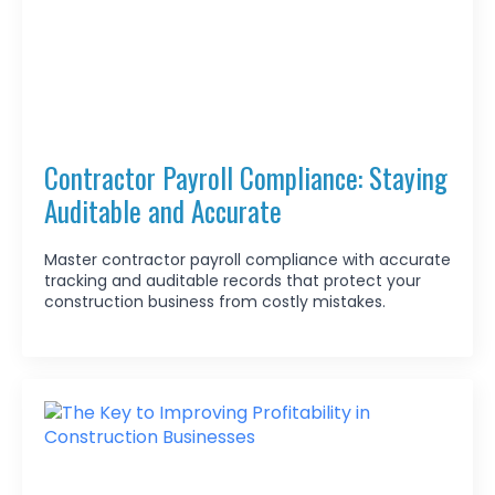
Contractor Payroll Compliance: Staying
Auditable and Accurate
Master contractor payroll compliance with accurate
tracking and auditable records that protect your
construction business from costly mistakes.