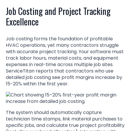
Job Costing and Project Tracking
Excellence
Job costing forms the foundation of profitable
HVAC operations, yet many contractors struggle
with accurate project tracking. Your software must
track labor hours, material costs, and equipment
expenses in real-time across multiple job sites.
ServiceTitan reports that contractors who use
detailed job costing see profit margins increase by
15-20% within the first year.
The system should automatically capture
technician time stamps, link material purchases to
specific jobs, and calculate true project profitability