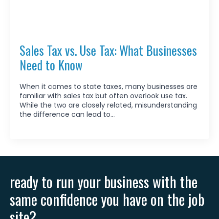
Sales Tax vs. Use Tax: What Businesses
Need to Know
When it comes to state taxes, many businesses are
familiar with sales tax but often overlook use tax.
While the two are closely related, misunderstanding
the difference can lead to…
ready to run your business with the
same confidence you have on the job
site?