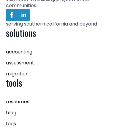
communities.
serving southern california and beyond
solutions
accounting
assessment
migration
tools
resources
blog
faqs