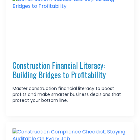
Construction Financial Literacy:
Building Bridges to Profitability
Master construction financial literacy to boost
profits and make smarter business decisions that
protect your bottom line.