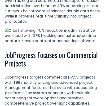
GPS tracking and automated time capture reduce
administrative overhead by 40% according to user
surveys. The software eliminates double data entry
while it provides real-time visibility into project
profitability.
JobProgress Focuses on Commercial
Projects
JobProgress targets commercial HVAC projects
with $99 monthly pricing and advanced project
management features that sync with accounting
platforms. The system connects with multiple
accounting software options and provides
comprehensive project oversight capabilities.