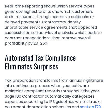
Real-time reporting shows which service types
generate highest profits and which customers
drain resources through excessive callbacks or
delayed payments. Contractors identify
unprofitable service agreements that appeared
successful on surface-level analysis, which leads to
contract renegotiations that improve overall
profitability by 20-25%.
Automated Tax Compliance
Eliminates Surprises
Tax preparation transforms from annual nightmare
into continuous process when your software
maintains compliant records throughout the year.
Sage 100 Contractor automatically categorizes
expenses according to IRS guidelines while it tracks
equipment depreciation schedules and
section 179