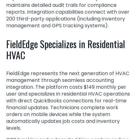
maintains detailed audit trails for compliance
reports. Integration capabilities connect with over
200 third-party applications (including inventory
management and GPS tracking systems).
FieldEdge Specializes in Residential
HVAC
FieldEdge represents the next generation of HVAC
management through seamless accounting
integration. The platform costs $149 monthly per
user and specializes in residential HVAC operations
with direct QuickBooks connections for real-time
financial updates. Technicians complete work
orders on mobile devices while the system
automatically updates job costs and inventory
levels.