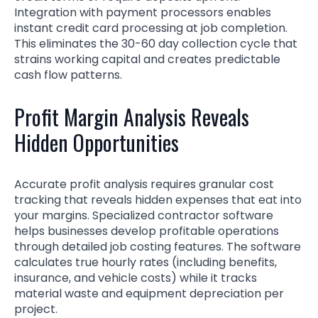
Integration with payment processors enables
instant credit card processing at job completion.
This eliminates the 30-60 day collection cycle that
strains working capital and creates predictable
cash flow patterns.
Profit Margin Analysis Reveals
Hidden Opportunities
Accurate profit analysis requires granular cost
tracking that reveals hidden expenses that eat into
your margins. Specialized contractor software
helps businesses develop profitable operations
through detailed job costing features. The software
calculates true hourly rates (including benefits,
insurance, and vehicle costs) while it tracks
material waste and equipment depreciation per
project.