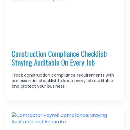
Construction Compliance Checklist:
Staying Auditable On Every Job
Track construction compliance requirements with
our essential checklist to keep every job auditable
and protect your business.