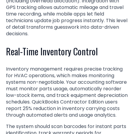
(including overhead allocation). Integration with
GPS tracking allows automatic mileage and travel
time recording, while mobile apps let field
technicians update job progress instantly. This level
of detail transforms guesswork into data-driven
decisions.
Real-Time Inventory Control
Inventory management requires precise tracking
for HVAC operations, which makes monitoring
systems non-negotiable. Your accounting software
must monitor parts usage, automatically reorder
low-stock items, and track equipment depreciation
schedules. QuickBooks Contractor Edition users
report 25% reduction in inventory carrying costs
through automated alerts and usage analytics.
The system should scan barcodes for instant parts
identification, track warranty periods for