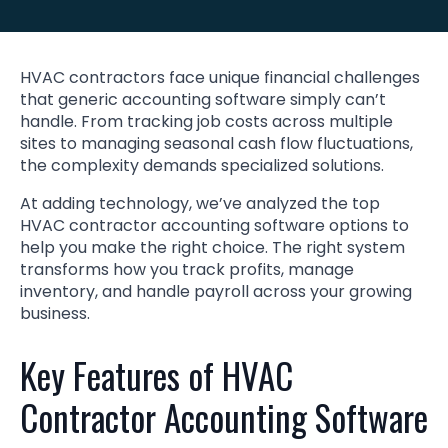
HVAC contractors face unique financial challenges
that generic accounting software simply can’t
handle. From tracking job costs across multiple
sites to managing seasonal cash flow fluctuations,
the complexity demands specialized solutions.
At adding technology, we’ve analyzed the top
HVAC contractor accounting software options to
help you make the right choice. The right system
transforms how you track profits, manage
inventory, and handle payroll across your growing
business.
Key Features of HVAC
Contractor Accounting Software