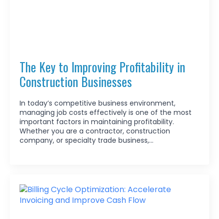
The Key to Improving Profitability in
Construction Businesses
In today’s competitive business environment,
managing job costs effectively is one of the most
important factors in maintaining profitability.
Whether you are a contractor, construction
company, or specialty trade business,…