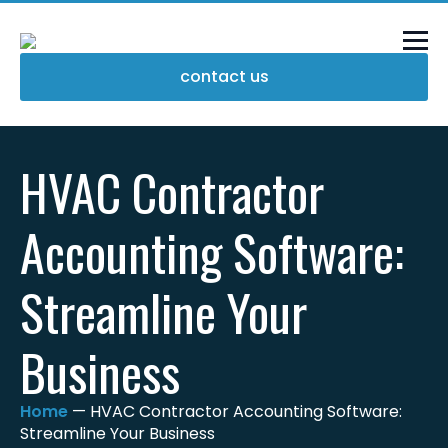
contact us
HVAC Contractor
Accounting Software:
Streamline Your
Business
Home
—
HVAC Contractor Accounting Software:
Streamline Your Business