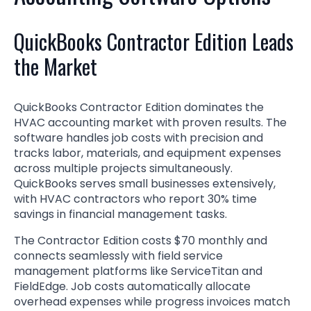
QuickBooks Contractor Edition Leads
the Market
QuickBooks Contractor Edition dominates the
HVAC accounting market with proven results. The
software handles job costs with precision and
tracks labor, materials, and equipment expenses
across multiple projects simultaneously.
QuickBooks serves small businesses extensively,
with HVAC contractors who report 30% time
savings in financial management tasks.
The Contractor Edition costs $70 monthly and
connects seamlessly with field service
management platforms like ServiceTitan and
FieldEdge. Job costs automatically allocate
overhead expenses while progress invoices match