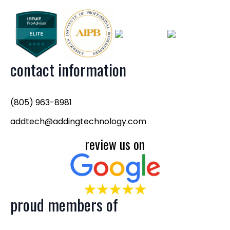
contact information
(805) 963-8981
addtech@addingtechnology.com
review us on
proud members of