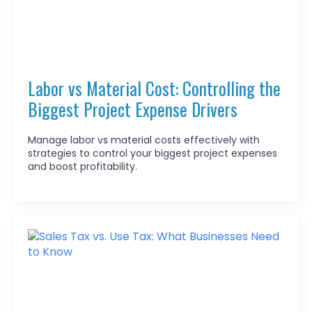
Labor vs Material Cost: Controlling the
Biggest Project Expense Drivers
Manage labor vs material costs effectively with
strategies to control your biggest project expenses
and boost profitability.