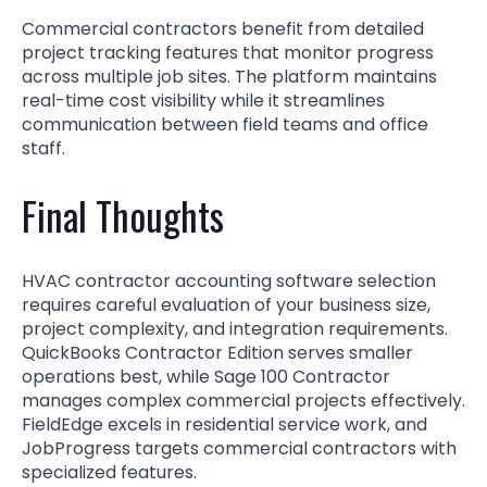
Commercial contractors benefit from detailed
project tracking features that monitor progress
across multiple job sites. The platform maintains
real-time cost visibility while it streamlines
communication between field teams and office
staff.
Final Thoughts
HVAC contractor accounting software selection
requires careful evaluation of your business size,
project complexity, and integration requirements.
QuickBooks Contractor Edition serves smaller
operations best, while Sage 100 Contractor
manages complex commercial projects effectively.
FieldEdge excels in residential service work, and
JobProgress targets commercial contractors with
specialized features.