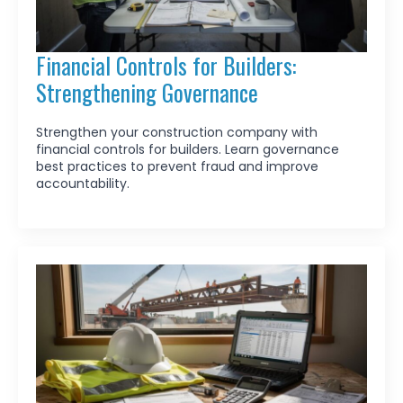
Financial Controls for Builders:
Strengthening Governance
Strengthen your construction company with
financial controls for builders. Learn governance
best practices to prevent fraud and improve
accountability.