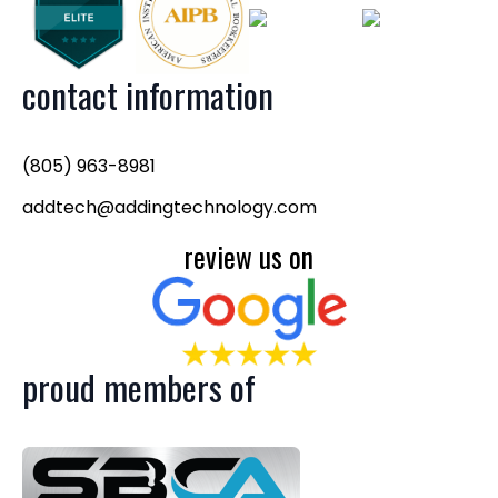
contact information
(805) 963-8981
addtech@addingtechnology.com
review us on
proud members of