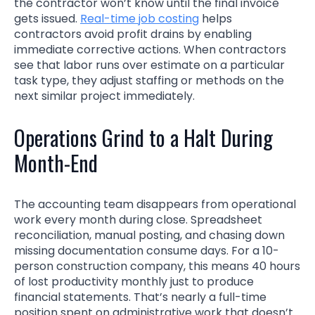
the contractor won’t know until the final invoice
gets issued.
Real-time job costing
helps
contractors avoid profit drains by enabling
immediate corrective actions. When contractors
see that labor runs over estimate on a particular
task type, they adjust staffing or methods on the
next similar project immediately.
Operations Grind to a Halt During
Month-End
The accounting team disappears from operational
work every month during close. Spreadsheet
reconciliation, manual posting, and chasing down
missing documentation consume days. For a 10-
person construction company, this means 40 hours
of lost productivity monthly just to produce
financial statements. That’s nearly a full-time
position spent on administrative work that doesn’t