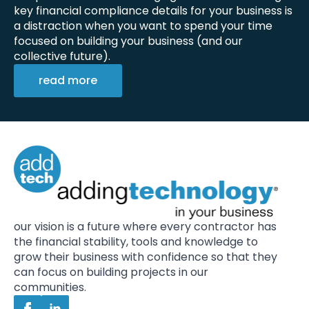
key financial compliance details for your business is
a distraction when you want to spend your time
focused on building your business (and our
collective future).
read more
our vision is a future where every contractor has
the financial stability, tools and knowledge to
grow their business with confidence so that they
can focus on building projects in our
communities.