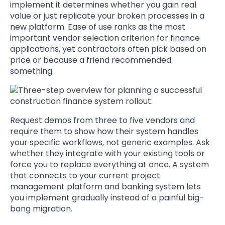
implement it determines whether you gain real
value or just replicate your broken processes in a
new platform. Ease of use ranks as the most
important vendor selection criterion for finance
applications, yet contractors often pick based on
price or because a friend recommended
something.
Request demos from three to five vendors and
require them to show how their system handles
your specific workflows, not generic examples. Ask
whether they integrate with your existing tools or
force you to replace everything at once. A system
that connects to your current project
management platform and banking system lets
you implement gradually instead of a painful big-
bang migration.