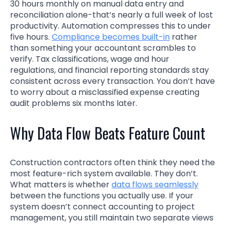
30 hours monthly on manual data entry and
reconciliation alone-that’s nearly a full week of lost
productivity. Automation compresses this to under
five hours.
Compliance becomes built-in
rather
than something your accountant scrambles to
verify. Tax classifications, wage and hour
regulations, and financial reporting standards stay
consistent across every transaction. You don’t have
to worry about a misclassified expense creating
audit problems six months later.
Why Data Flow Beats Feature Count
Construction contractors often think they need the
most feature-rich system available. They don’t.
What matters is whether
data flows seamlessly
between the functions you actually use. If your
system doesn’t connect accounting to project
management, you still maintain two separate views