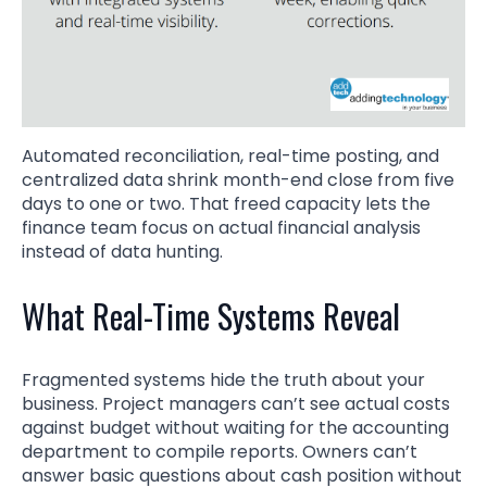
Automated reconciliation, real-time posting, and
centralized data shrink month-end close from five
days to one or two. That freed capacity lets the
finance team focus on actual financial analysis
instead of data hunting.
What Real-Time Systems Reveal
Fragmented systems hide the truth about your
business. Project managers can’t see actual costs
against budget without waiting for the accounting
department to compile reports. Owners can’t
answer basic questions about cash position without