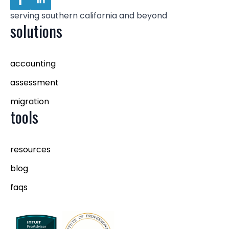
serving southern california and beyond
solutions
accounting
assessment
migration
tools
resources
blog
faqs