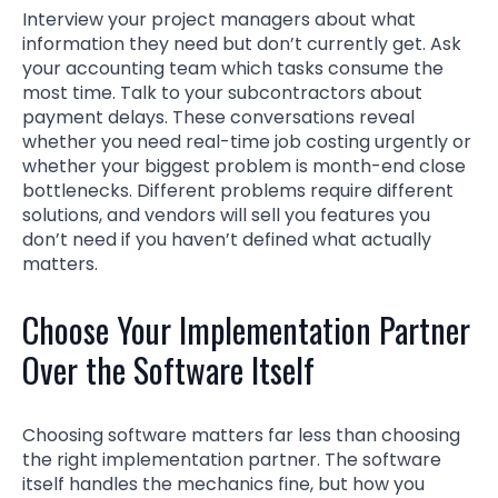
Interview your project managers about what
information they need but don’t currently get. Ask
your accounting team which tasks consume the
most time. Talk to your subcontractors about
payment delays. These conversations reveal
whether you need real-time job costing urgently or
whether your biggest problem is month-end close
bottlenecks. Different problems require different
solutions, and vendors will sell you features you
don’t need if you haven’t defined what actually
matters.
Choose Your Implementation Partner
Over the Software Itself
Choosing software matters far less than choosing
the right implementation partner. The software
itself handles the mechanics fine, but how you