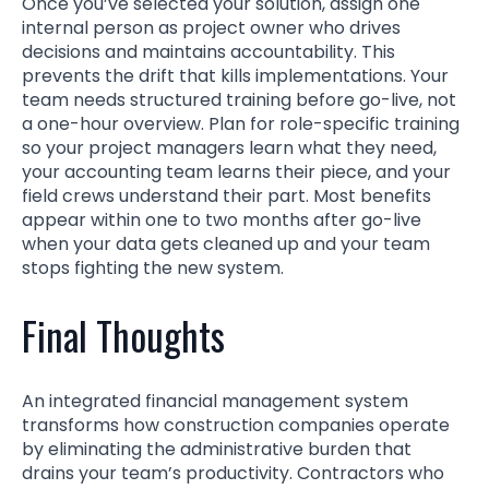
Once you’ve selected your solution, assign one
internal person as project owner who drives
decisions and maintains accountability. This
prevents the drift that kills implementations. Your
team needs structured training before go-live, not
a one-hour overview. Plan for role-specific training
so your project managers learn what they need,
your accounting team learns their piece, and your
field crews understand their part. Most benefits
appear within one to two months after go-live
when your data gets cleaned up and your team
stops fighting the new system.
Final Thoughts
An integrated financial management system
transforms how construction companies operate
by eliminating the administrative burden that
drains your team’s productivity. Contractors who