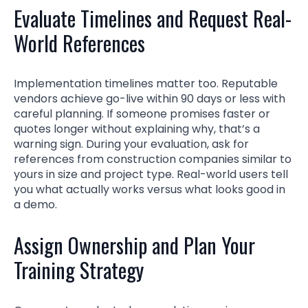
Evaluate Timelines and Request Real-
World References
Implementation timelines matter too. Reputable
vendors achieve go-live within 90 days or less with
careful planning. If someone promises faster or
quotes longer without explaining why, that’s a
warning sign. During your evaluation, ask for
references from construction companies similar to
yours in size and project type. Real-world users tell
you what actually works versus what looks good in
a demo.
Assign Ownership and Plan Your
Training Strategy