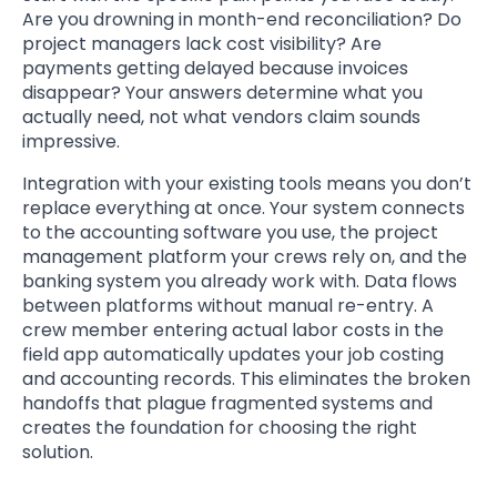
Are you drowning in month-end reconciliation? Do
project managers lack cost visibility? Are
payments getting delayed because invoices
disappear? Your answers determine what you
actually need, not what vendors claim sounds
impressive.
Integration with your existing tools means you don’t
replace everything at once. Your system connects
to the accounting software you use, the project
management platform your crews rely on, and the
banking system you already work with. Data flows
between platforms without manual re-entry. A
crew member entering actual labor costs in the
field app automatically updates your job costing
and accounting records. This eliminates the broken
handoffs that plague fragmented systems and
creates the foundation for choosing the right
solution.