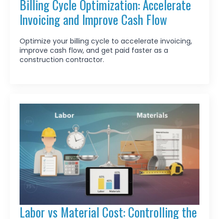
Billing Cycle Optimization: Accelerate
Invoicing and Improve Cash Flow
Optimize your billing cycle to accelerate invoicing,
improve cash flow, and get paid faster as a
construction contractor.
Labor vs Material Cost: Controlling the