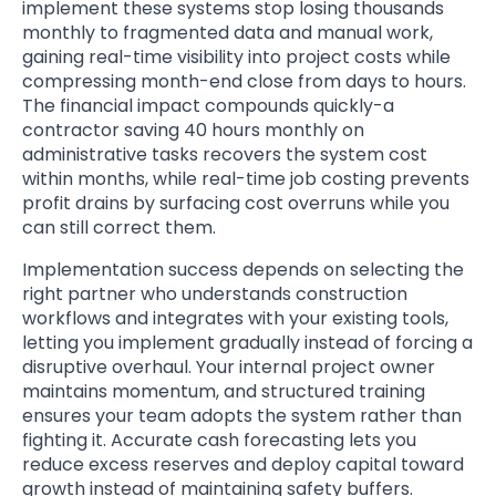
implement these systems stop losing thousands
monthly to fragmented data and manual work,
gaining real-time visibility into project costs while
compressing month-end close from days to hours.
The financial impact compounds quickly-a
contractor saving 40 hours monthly on
administrative tasks recovers the system cost
within months, while real-time job costing prevents
profit drains by surfacing cost overruns while you
can still correct them.
Implementation success depends on selecting the
right partner who understands construction
workflows and integrates with your existing tools,
letting you implement gradually instead of forcing a
disruptive overhaul. Your internal project owner
maintains momentum, and structured training
ensures your team adopts the system rather than
fighting it. Accurate cash forecasting lets you
reduce excess reserves and deploy capital toward
growth instead of maintaining safety buffers.