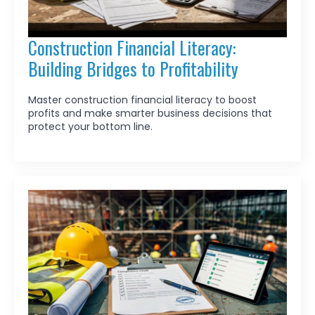
Construction Financial Literacy:
Building Bridges to Profitability
Master construction financial literacy to boost
profits and make smarter business decisions that
protect your bottom line.