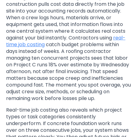
construction pulls cost data directly from the job
site into your accounting records automatically.
When a crew logs hours, materials arrive, or
equipment gets used, that information flows into
one central system where it calculates real costs
against your bid instantly. Contractors using
real-
time job costing
catch budget problems within
days instead of weeks. A roofing contractor
managing ten concurrent projects sees that labor
on Project C runs 18% over estimate by Wednesday
afternoon, not after final invoicing. That speed
matters because scope creep and inefficiencies
compound fast. The moment you spot overage, you
adjust crew size, methods, or scheduling on
remaining work before losses pile up.
Real-time job costing also reveals which project
types or task categories consistently
underperform. If concrete foundation work runs
over on three consecutive jobs, your system shows
that pattern clearly. You then adjust future bids or