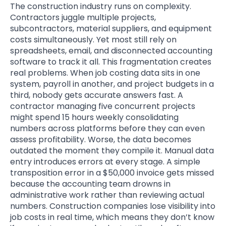
The construction industry runs on complexity.
Contractors juggle multiple projects,
subcontractors, material suppliers, and equipment
costs simultaneously. Yet most still rely on
spreadsheets, email, and disconnected accounting
software to track it all. This fragmentation creates
real problems. When job costing data sits in one
system, payroll in another, and project budgets in a
third, nobody gets accurate answers fast. A
contractor managing five concurrent projects
might spend 15 hours weekly consolidating
numbers across platforms before they can even
assess profitability. Worse, the data becomes
outdated the moment they compile it. Manual data
entry introduces errors at every stage. A simple
transposition error in a $50,000 invoice gets missed
because the accounting team drowns in
administrative work rather than reviewing actual
numbers. Construction companies lose visibility into
job costs in real time, which means they don’t know