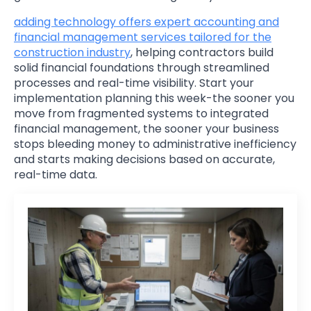
adding technology offers expert accounting and
financial management services tailored for the
construction industry
, helping contractors build
solid financial foundations through streamlined
processes and real-time visibility. Start your
implementation planning this week-the sooner you
move from fragmented systems to integrated
financial management, the sooner your business
stops bleeding money to administrative inefficiency
and starts making decisions based on accurate,
real-time data.