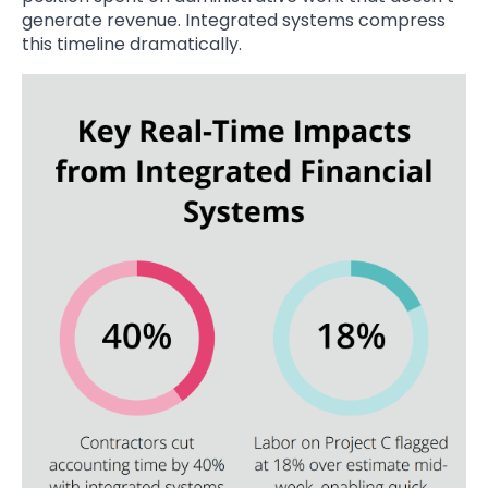
generate revenue. Integrated systems compress
this timeline dramatically.