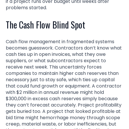
if a project runs over budget until weeks after
problems started.
The Cash Flow Blind Spot
Cash flow management in fragmented systems
becomes guesswork. Contractors don’t know what
cash ties up in open invoices, what they owe
suppliers, or what subcontractors expect to
receive next week. This uncertainty forces
companies to maintain higher cash reserves than
necessary just to stay safe, which ties up capital
that could fund growth or equipment. A contractor
with $2 million in annual revenue might hold
$300,000 in excess cash reserves simply because
they can’t forecast accurately. Project profitability
gets buried too. A project that looked profitable at
bid time might hemorrhage money through scope
creep, material waste, or labor inefficiencies, but