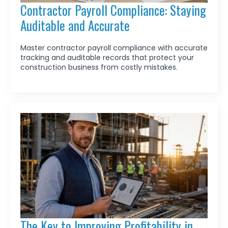
Contractor Payroll Compliance: Staying
Auditable and Accurate
Master contractor payroll compliance with accurate
tracking and auditable records that protect your
construction business from costly mistakes.
The Key to Improving Profitability in