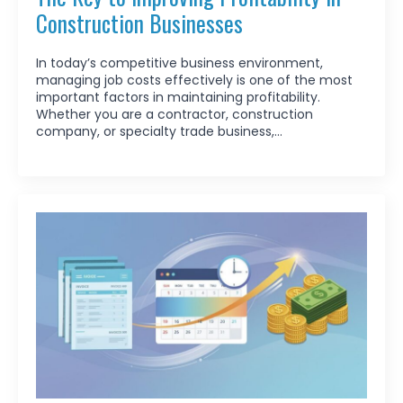
Construction Businesses
In today’s competitive business environment,
managing job costs effectively is one of the most
important factors in maintaining profitability.
Whether you are a contractor, construction
company, or specialty trade business,…