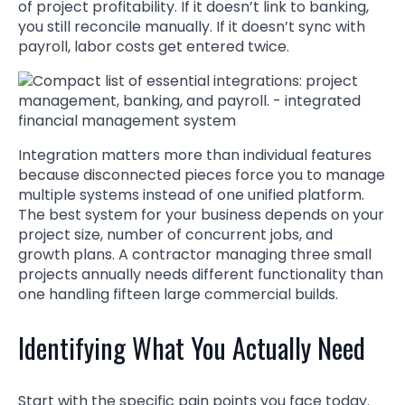
of project profitability. If it doesn’t link to banking,
you still reconcile manually. If it doesn’t sync with
payroll, labor costs get entered twice.
Integration matters more than individual features
because disconnected pieces force you to manage
multiple systems instead of one unified platform.
The best system for your business depends on your
project size, number of concurrent jobs, and
growth plans. A contractor managing three small
projects annually needs different functionality than
one handling fifteen large commercial builds.
Identifying What You Actually Need
Start with the specific pain points you face today.