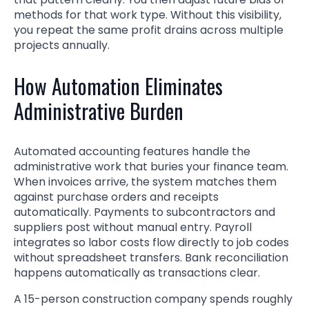
methods for that work type. Without this visibility,
you repeat the same profit drains across multiple
projects annually.
How Automation Eliminates
Administrative Burden
Automated accounting features handle the
administrative work that buries your finance team.
When invoices arrive, the system matches them
against purchase orders and receipts
automatically. Payments to subcontractors and
suppliers post without manual entry. Payroll
integrates so labor costs flow directly to job codes
without spreadsheet transfers. Bank reconciliation
happens automatically as transactions clear.
A 15-person construction company spends roughly