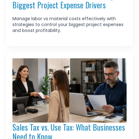
Biggest Project Expense Drivers
Manage labor vs material costs effectively with
strategies to control your biggest project expenses
and boost profitability.
Sales Tax vs. Use Tax: What Businesses
Need to Know