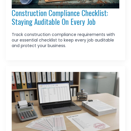
Construction Compliance Checklist:
Staying Auditable On Every Job
Track construction compliance requirements with
our essential checklist to keep every job auditable
and protect your business.