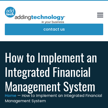
contact us
How to Implement an
Integrated Financial
Management System
Home
—
How to Implement an Integrated Financial
Management System