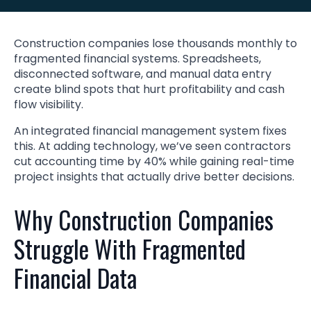
Construction companies lose thousands monthly to
fragmented financial systems. Spreadsheets,
disconnected software, and manual data entry
create blind spots that hurt profitability and cash
flow visibility.
An integrated financial management system fixes
this. At adding technology, we’ve seen contractors
cut accounting time by 40% while gaining real-time
project insights that actually drive better decisions.
Why Construction Companies
Struggle With Fragmented
Financial Data