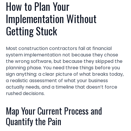
How to Plan Your
Implementation Without
Getting Stuck
Most construction contractors fail at financial
system implementation not because they chose
the wrong software, but because they skipped the
planning phase. You need three things before you
sign anything: a clear picture of what breaks today,
a realistic assessment of what your business
actually needs, and a timeline that doesn’t force
rushed decisions.
Map Your Current Process and
Quantify the Pain