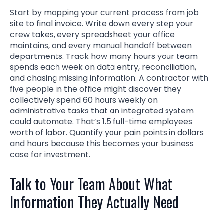
Start by mapping your current process from job
site to final invoice. Write down every step your
crew takes, every spreadsheet your office
maintains, and every manual handoff between
departments. Track how many hours your team
spends each week on data entry, reconciliation,
and chasing missing information. A contractor with
five people in the office might discover they
collectively spend 60 hours weekly on
administrative tasks that an integrated system
could automate. That’s 1.5 full-time employees
worth of labor. Quantify your pain points in dollars
and hours because this becomes your business
case for investment.
Talk to Your Team About What
Information They Actually Need