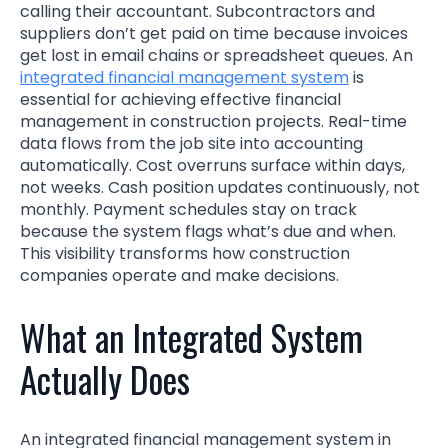
calling their accountant. Subcontractors and
suppliers don’t get paid on time because invoices
get lost in email chains or spreadsheet queues. An
integrated financial management system
is
essential for achieving effective financial
management in construction projects. Real-time
data flows from the job site into accounting
automatically. Cost overruns surface within days,
not weeks. Cash position updates continuously, not
monthly. Payment schedules stay on track
because the system flags what’s due and when.
This visibility transforms how construction
companies operate and make decisions.
What an Integrated System
Actually Does
An integrated financial management system in