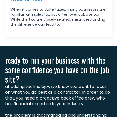
When it comes to state taxes, many businesses are
familiar with sales tax but often overlook use tax.
While the two are closely related, misunderstanding
the difference can lead to…
ready to run your business with the
same confidence you have on the job
site?
at adding technology, we know you want to focus
on what you do best as a contractor. in order to do
that, you need a proactive back office crew who
has financial expertise in your industry.
the problem is that managing and understanding