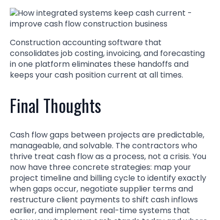
Construction accounting software that
consolidates job costing, invoicing, and forecasting
in one platform eliminates these handoffs and
keeps your cash position current at all times.
Final Thoughts
Cash flow gaps between projects are predictable,
manageable, and solvable. The contractors who
thrive treat cash flow as a process, not a crisis. You
now have three concrete strategies: map your
project timeline and billing cycle to identify exactly
when gaps occur, negotiate supplier terms and
restructure client payments to shift cash inflows
earlier, and implement real-time systems that