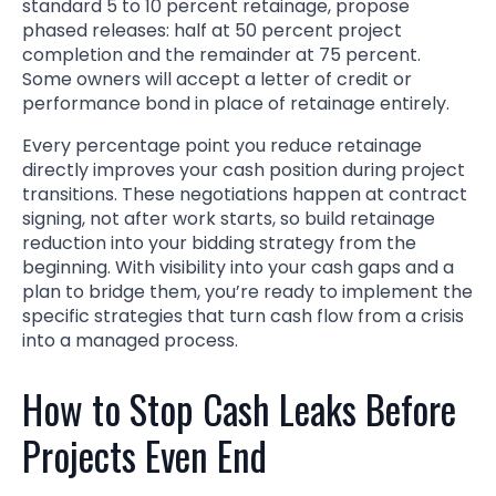
standard 5 to 10 percent retainage, propose
phased releases: half at 50 percent project
completion and the remainder at 75 percent.
Some owners will accept a letter of credit or
performance bond in place of retainage entirely.
Every percentage point you reduce retainage
directly improves your cash position during project
transitions. These negotiations happen at contract
signing, not after work starts, so build retainage
reduction into your bidding strategy from the
beginning. With visibility into your cash gaps and a
plan to bridge them, you’re ready to implement the
specific strategies that turn cash flow from a crisis
into a managed process.
How to Stop Cash Leaks Before
Projects Even End