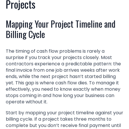
Projects
Mapping Your Project Timeline and
Billing Cycle
The timing of cash flow problems is rarely a
surprise if you track your projects closely. Most
contractors experience a predictable pattern: the
final invoice from one job arrives weeks after work
ends, while the next project hasn’t started billing
yet. This gap is where cash flow dies. To manage it
effectively, you need to know exactly when money
stops coming in and how long your business can
operate without it.
Start by mapping your project timeline against your
billing cycle. If a project takes three months to
complete but you don’t receive final payment until