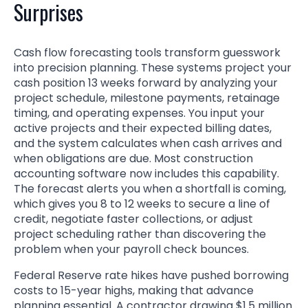
Surprises
Cash flow forecasting tools transform guesswork
into precision planning. These systems project your
cash position 13 weeks forward by analyzing your
project schedule, milestone payments, retainage
timing, and operating expenses. You input your
active projects and their expected billing dates,
and the system calculates when cash arrives and
when obligations are due. Most construction
accounting software now includes this capability.
The forecast alerts you when a shortfall is coming,
which gives you 8 to 12 weeks to secure a line of
credit, negotiate faster collections, or adjust
project scheduling rather than discovering the
problem when your payroll check bounces.
Federal Reserve rate hikes have pushed borrowing
costs to 15-year highs, making that advance
planning essential. A contractor drawing $1.5 million