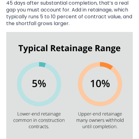
45 days after substantial completion, that’s a real
gap you must account for. Add in retainage, which
typically runs 5 to 10 percent of contract value, and
the shortfall grows larger.