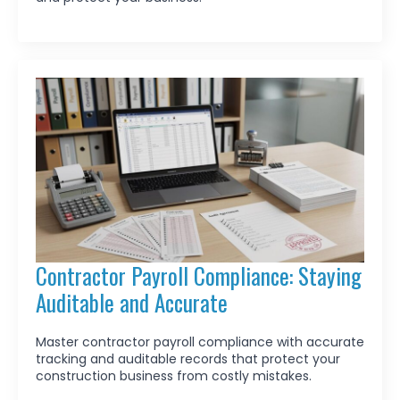
Contractor Payroll Compliance: Staying
Auditable and Accurate
Master contractor payroll compliance with accurate
tracking and auditable records that protect your
construction business from costly mistakes.