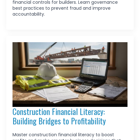
financial controls for builders. Learn governance
best practices to prevent fraud and improve
accountability.
Construction Financial Literacy:
Building Bridges to Profitability
Master construction financial literacy to boost