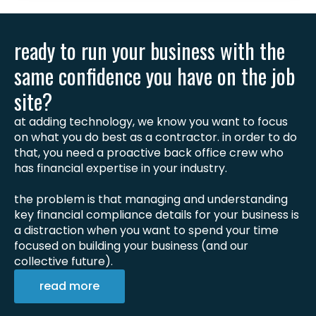
ready to run your business with the
same confidence you have on the job
site?
at adding technology, we know you want to focus
on what you do best as a contractor. in order to do
that, you need a proactive back office crew who
has financial expertise in your industry.
the problem is that managing and understanding
key financial compliance details for your business is
a distraction when you want to spend your time
focused on building your business (and our
collective future).
read more