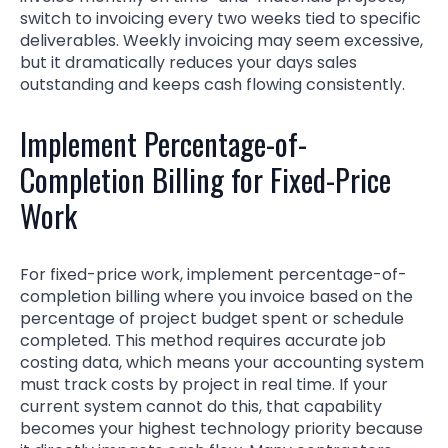
switch to invoicing every two weeks tied to specific
deliverables. Weekly invoicing may seem excessive,
but it dramatically reduces your days sales
outstanding and keeps cash flowing consistently.
Implement Percentage-of-
Completion Billing for Fixed-Price
Work
For fixed-price work, implement percentage-of-
completion billing where you invoice based on the
percentage of project budget spent or schedule
completed. This method requires accurate job
costing data, which means your accounting system
must track costs by project in real time. If your
current system cannot do this, that capability
becomes your highest technology priority because