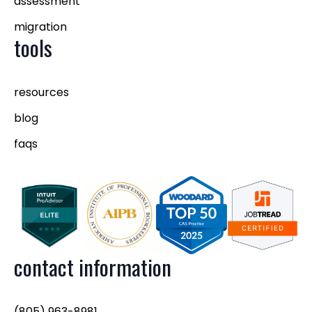
assessment
migration
tools
resources
blog
faqs
contact information
(805) 963-8981