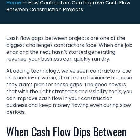
Home
—
How Contractors Can Improve Cash Flow
Between Construction Projects
Cash flow gaps between projects are one of the
biggest challenges contractors face. When one job
ends and the next hasn’t started generating
revenue, your business can quickly run dry.
At adding technology, we’ve seen contractors lose
thousands-or worse, their entire business-because
they didn’t plan for these gaps. The good news is
that with the right strategies and visibility tools, you
can improve cash flow in your construction
business and keep money flowing even during slow
periods.
When Cash Flow Dips Between