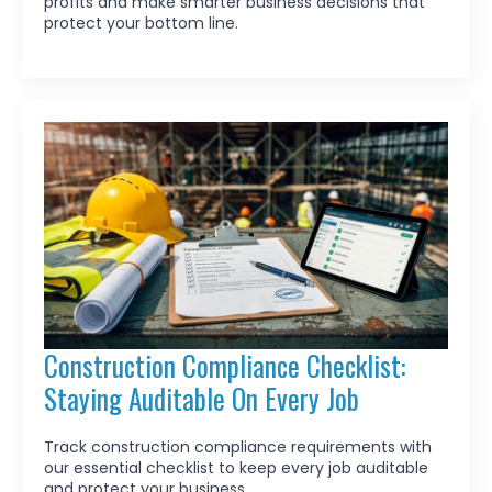
profits and make smarter business decisions that
protect your bottom line.
Construction Compliance Checklist:
Staying Auditable On Every Job
Track construction compliance requirements with
our essential checklist to keep every job auditable
and protect your business.