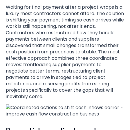
Waiting for final payment after a project wraps is a
luxury most contractors cannot afford. The solution
is shifting your payment timing so cash arrives while
work is still happening, not after it ends.
Contractors who restructured how they handle
payments between clients and suppliers
discovered that small changes transformed their
cash position from precarious to stable. The most
effective approach combines three coordinated
moves: frontloading supplier payments to
negotiate better terms, restructuring client
payments to arrive in stages tied to project
milestones, and reserving profits from strong
projects specifically to cover the gaps that will
inevitably come.