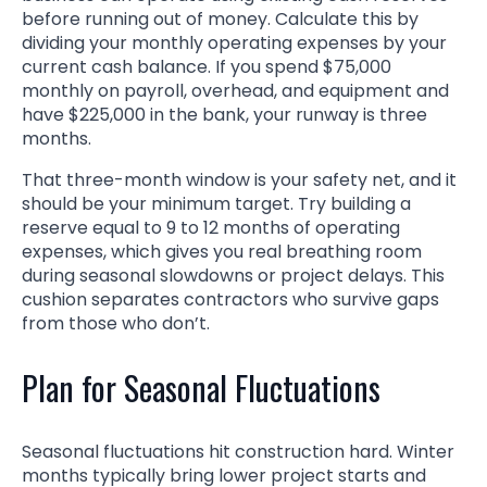
before running out of money. Calculate this by
dividing your monthly operating expenses by your
current cash balance. If you spend $75,000
monthly on payroll, overhead, and equipment and
have $225,000 in the bank, your runway is three
months.
That three-month window is your safety net, and it
should be your minimum target. Try building a
reserve equal to 9 to 12 months of operating
expenses, which gives you real breathing room
during seasonal slowdowns or project delays. This
cushion separates contractors who survive gaps
from those who don’t.
Plan for Seasonal Fluctuations
Seasonal fluctuations hit construction hard. Winter
months typically bring lower project starts and