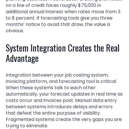
on a line of credit faces roughly $75,000 in
additional annual interest when rates move from 3
to 8 percent. If forecasting tools give you three
months’ notice to avoid that draw, the value is
obvious.
System Integration Creates the Real
Advantage
Integration between your job costing system,
invoicing platform, and forecasting tool is critical.
When these systems talk to each other
automatically, your forecast updates in real time as
costs occur and invoices post. Manual data entry
between systems introduces delays and errors
that defeat the entire purpose of visibility.
Fragmented systems create the very gaps you are
trying to eliminate.