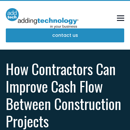
contact us
How Contractors Can
Improve Cash Flow
Between Construction
Projects