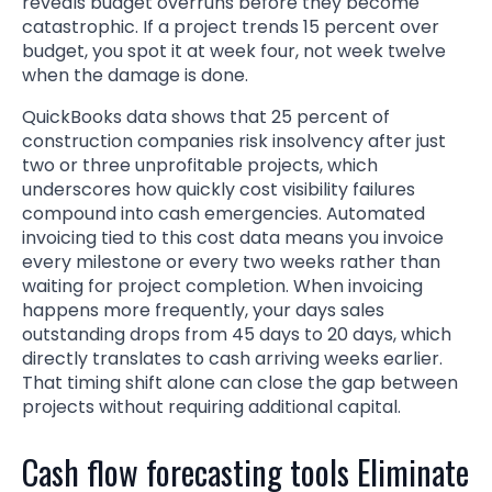
reveals budget overruns before they become
catastrophic. If a project trends 15 percent over
budget, you spot it at week four, not week twelve
when the damage is done.
QuickBooks data shows that 25 percent of
construction companies risk insolvency after just
two or three unprofitable projects, which
underscores how quickly cost visibility failures
compound into cash emergencies. Automated
invoicing tied to this cost data means you invoice
every milestone or every two weeks rather than
waiting for project completion. When invoicing
happens more frequently, your days sales
outstanding drops from 45 days to 20 days, which
directly translates to cash arriving weeks earlier.
That timing shift alone can close the gap between
projects without requiring additional capital.
Cash flow forecasting tools Eliminate