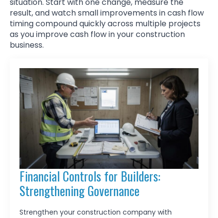
situation. Start with one change, measure the
result, and watch small improvements in cash flow
timing compound quickly across multiple projects
as you improve cash flow in your construction
business.
Financial Controls for Builders:
Strengthening Governance
Strengthen your construction company with