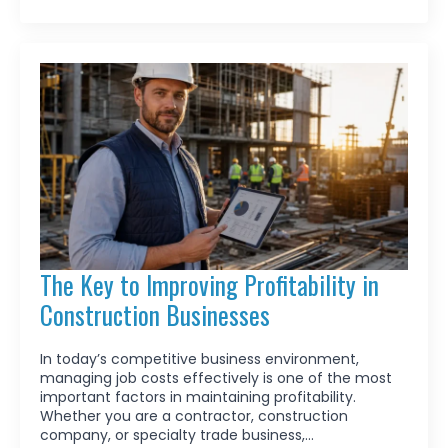
The Key to Improving Profitability in
Construction Businesses
In today’s competitive business environment,
managing job costs effectively is one of the most
important factors in maintaining profitability.
Whether you are a contractor, construction
company, or specialty trade business,…