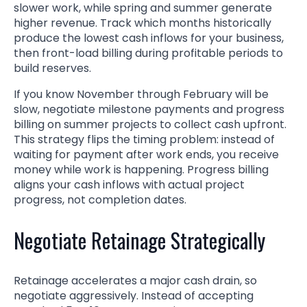
slower work, while spring and summer generate
higher revenue. Track which months historically
produce the lowest cash inflows for your business,
then front-load billing during profitable periods to
build reserves.
If you know November through February will be
slow, negotiate milestone payments and progress
billing on summer projects to collect cash upfront.
This strategy flips the timing problem: instead of
waiting for payment after work ends, you receive
money while work is happening. Progress billing
aligns your cash inflows with actual project
progress, not completion dates.
Negotiate Retainage Strategically
Retainage accelerates a major cash drain, so
negotiate aggressively. Instead of accepting