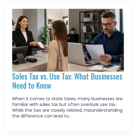
Sales Tax vs. Use Tax: What Businesses
Need to Know
When it comes to state taxes, many businesses are
familiar with sales tax but often overlook use tax.
While the two are closely related, misunderstanding
the difference can lead to…