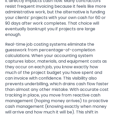
it directly impacts cash flow. Many contractors
resist frequent invoicing because it feels like more
administrative work, but the alternative is funding
your clients’ projects with your own cash for 60 or
90 days after work completes. That choice will
eventually bankrupt you if projects are large
enough.
Real-time job costing systems eliminate the
guesswork from percentage-of-completion
calculations. When your accounting system
captures labor, materials, and equipment costs as
they occur on each job, you know exactly how
much of the project budget you have spent and
can invoice with confidence. This visibility also
prevents underbilling, which drains cash flow faster
than almost any other mistake. With accurate cost
tracking in place, you move from reactive cash
management (hoping money arrives) to proactive
cash management (knowing exactly when money
will arrive and how much it will be). This shift in