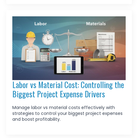
Labor vs Material Cost: Controlling the
Biggest Project Expense Drivers
Manage labor vs material costs effectively with
strategies to control your biggest project expenses
and boost profitability.