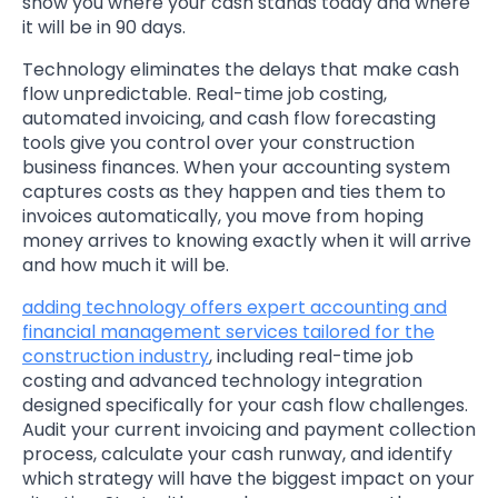
show you where your cash stands today and where
it will be in 90 days.
Technology eliminates the delays that make cash
flow unpredictable. Real-time job costing,
automated invoicing, and cash flow forecasting
tools give you control over your construction
business finances. When your accounting system
captures costs as they happen and ties them to
invoices automatically, you move from hoping
money arrives to knowing exactly when it will arrive
and how much it will be.
adding technology offers expert accounting and
financial management services tailored for the
construction industry
, including real-time job
costing and advanced technology integration
designed specifically for your cash flow challenges.
Audit your current invoicing and payment collection
process, calculate your cash runway, and identify
which strategy will have the biggest impact on your