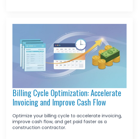
Billing Cycle Optimization: Accelerate
Invoicing and Improve Cash Flow
Optimize your billing cycle to accelerate invoicing,
improve cash flow, and get paid faster as a
construction contractor.