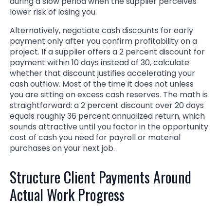
during a slow period when the supplier perceives
lower risk of losing you.
Alternatively, negotiate cash discounts for early
payment only after you confirm profitability on a
project. If a supplier offers a 2 percent discount for
payment within 10 days instead of 30, calculate
whether that discount justifies accelerating your
cash outflow. Most of the time it does not unless
you are sitting on excess cash reserves. The math is
straightforward: a 2 percent discount over 20 days
equals roughly 36 percent annualized return, which
sounds attractive until you factor in the opportunity
cost of cash you need for payroll or material
purchases on your next job.
Structure Client Payments Around
Actual Work Progress