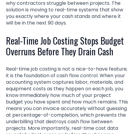
why contractors struggle between projects. The
solution is moving to real-time systems that show
you exactly where your cash stands and where it
will be in the next 90 days.
Real-Time Job Costing Stops Budget
Overruns Before They Drain Cash
Real-time job costing is not a nice-to-have feature;
it is the foundation of cash flow control. When your
accounting system captures labor, materials, and
equipment costs as they happen on each job, you
know immediately how much of your project
budget you have spent and how much remains. This
means you can invoice accurately without guessing
at percentage-of-completion, which prevents the
underbilling that destroys cash flow between
projects. More importantly, real-time cost data