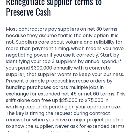
Renegotiate supplier terms to
Preserve Cash
Most contractors pay suppliers on net 30 terms
because they assume that is the only option. It is
not. Suppliers care about volume and reliability far
more than payment timing, which means you have
negotiating power if you use it correctly. Start by
identifying your top 3 suppliers by annual spend. If
you spend $300,000 annually with a concrete
supplier, that supplier wants to keep your business.
Present a simple proposal: increase orders by
bundling purchases across multiple jobs in
exchange for extended net 45 or net 60 terms. This
shift alone can free up $25,000 to $75,000 in
working capital depending on your operation size.
The key is timing the request during contract
renewal or when you have a major project pipeline
to show the supplier. Never ask for extended terms