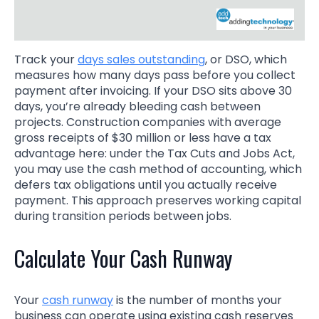
Track your
days sales outstanding
, or DSO, which
measures how many days pass before you collect
payment after invoicing. If your DSO sits above 30
days, you’re already bleeding cash between
projects. Construction companies with average
gross receipts of $30 million or less have a tax
advantage here: under the Tax Cuts and Jobs Act,
you may use the cash method of accounting, which
defers tax obligations until you actually receive
payment. This approach preserves working capital
during transition periods between jobs.
Calculate Your Cash Runway
Your
cash runway
is the number of months your
business can operate using existing cash reserves