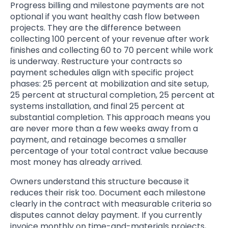
Progress billing and milestone payments are not
optional if you want healthy cash flow between
projects. They are the difference between
collecting 100 percent of your revenue after work
finishes and collecting 60 to 70 percent while work
is underway. Restructure your contracts so
payment schedules align with specific project
phases: 25 percent at mobilization and site setup,
25 percent at structural completion, 25 percent at
systems installation, and final 25 percent at
substantial completion. This approach means you
are never more than a few weeks away from a
payment, and retainage becomes a smaller
percentage of your total contract value because
most money has already arrived.
Owners understand this structure because it
reduces their risk too. Document each milestone
clearly in the contract with measurable criteria so
disputes cannot delay payment. If you currently
invoice monthly on time-and-materials projects,