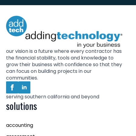
our vision is a future where every contractor has
the financial stability, tools and knowledge to
grow their business with confidence so that they
can focus on building projects in our
communities.
serving southern california and beyond
solutions
accounting