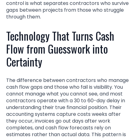
control is what separates contractors who survive
gaps between projects from those who struggle
through them.
Technology That Turns Cash
Flow from Guesswork into
Certainty
The difference between contractors who manage
cash flow gaps and those who fail is visibility. You
cannot manage what you cannot see, and most
contractors operate with a 30 to 60-day delay in
understanding their true financial position. Their
accounting systems capture costs weeks after
they occur, invoices go out days after work
completes, and cash flow forecasts rely on
estimates rather than actual data. This pattern is